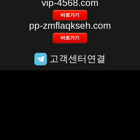
vip-4568.com
pp-zmflaqkseh.com
고객센터연결